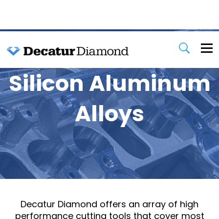
Silicon Aluminum
Alloys
Decatur Diamond offers an array of high
performance cutting tools that cover most