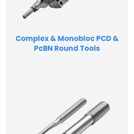
Complex & Monobloc PCD &
PcBN Round Tools