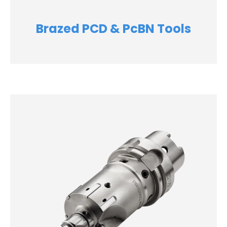
Brazed PCD & PcBN Tools