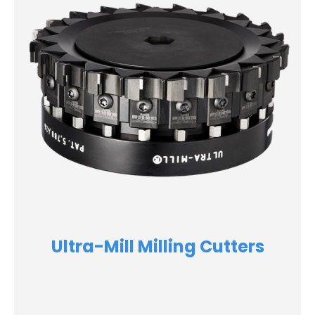
Ultra-Mill Milling Cutters