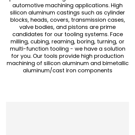
automotive machining applications. High
silicon aluminum castings such as cylinder
blocks, heads, covers, transmission cases,
valve bodies, and pistons are prime
candidates for our tooling systems. Face
milling, cubing, reaming, boring, turning, or
multi-function tooling - we have a solution
for you. Our tools provide high production
machining of silicon aluminum and bimetallic
aluminum/cast iron components