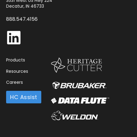
3531 West US Hwy 224
Decatur, IN 46733
888.547.4156
Products
Resources
Careers
HC Assist