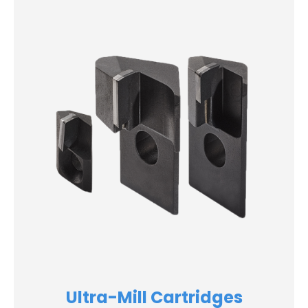
Ultra-Mill Cartridges