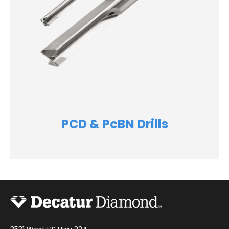
PCD & PcBN Drills