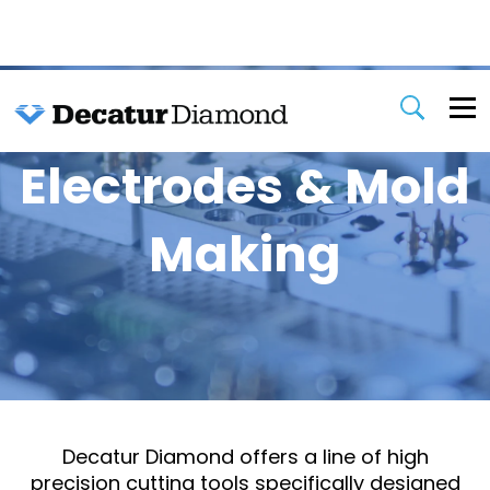
Electrodes & Mold
Making
Decatur Diamond offers a line of high
precision cutting tools specifically designed