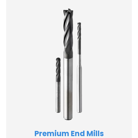
Premium End Mills