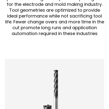
for the electrode and mold making industry.
Tool geometries are optimized to provide
ideal performance while not sacrificing tool
life. Fewer change overs and more time in the
cut promote long runs and application
automation required in these industries