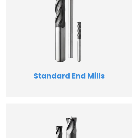
Standard End Mills