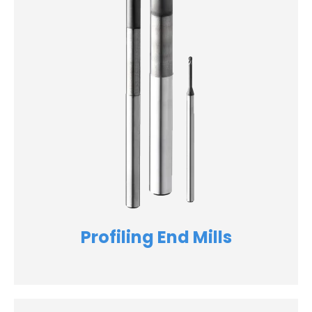
Profiling End Mills