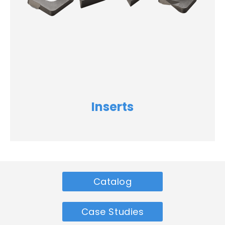
Inserts
Catalog
Case Studies