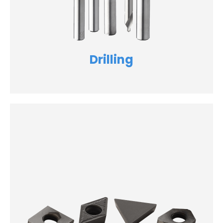
Drilling