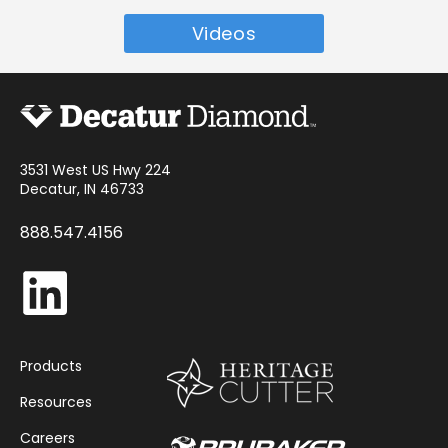
Videos
3531 West US Hwy 224
Decatur, IN 46733
888.547.4156
Products
Resources
Careers