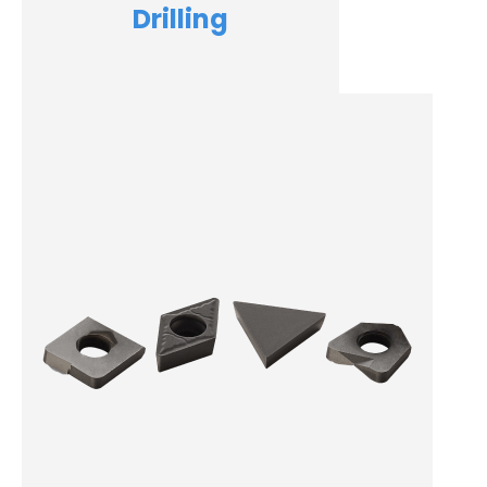
Drilling