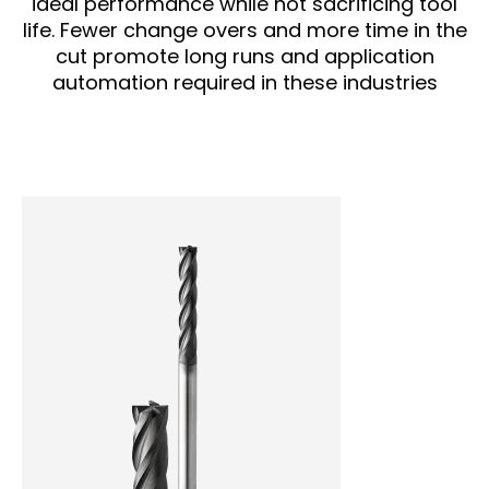
ideal performance while not sacrificing tool
life. Fewer change overs and more time in the
cut promote long runs and application
automation required in these industries