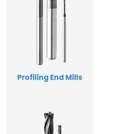
Profiling End Mills