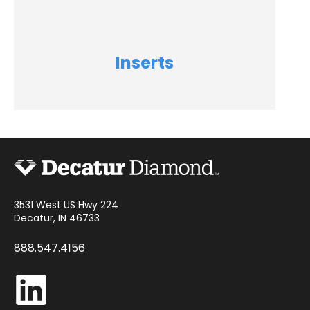
Inserts
3531 West US Hwy 224
Decatur, IN 46733
888.547.4156