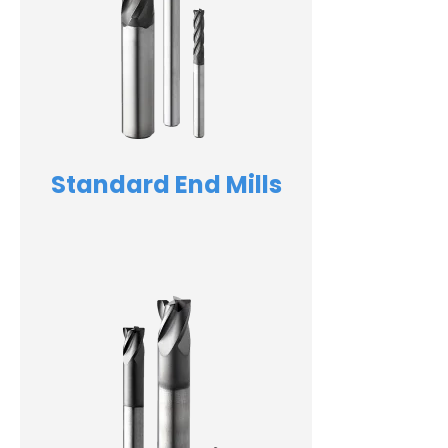
Standard End Mills