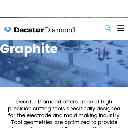
Graphite
Decatur Diamond offers a line of high
precision cutting tools specifically designed
for the electrode and mold making industry.
Tool geometries are optimized to provide