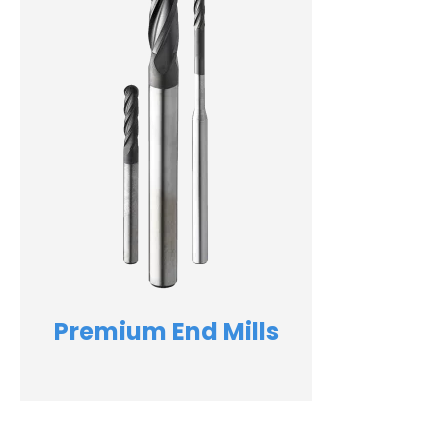
Premium End Mills